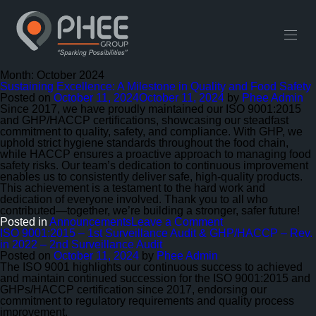
English
中文 (中国)
Useful Links
Contact
Month:
October 2024
Sustaining Excellence: A Milestone in Quality and Food Safety
Posted on
October 11, 2024
October 11, 2024
by
Phee Admin
Since 2017, we have proudly maintained our ISO 9001:2015
and GHP/HACCP certifications, showcasing our steadfast
commitment to quality, safety, and compliance. With GHP, we
uphold strict hygiene standards throughout the food chain,
while HACCP ensures a proactive approach to managing food
safety risks. Our team’s dedication to continuous improvement
enables us to consistently deliver safe, high-quality products.
This achievement is a testament to the hard work and
dedication of everyone involved. Thank you to all who
contributed—together, we’re building a stronger, safer future!
on
Posted in
Announcements
Leave a Comment
Sustaining
ISO 9001:2015 – 1st Surveillance Audit & GHP/HACCP – Rev.
Excellence:
in 2022 – 2nd Surveillance Audit
A
Posted on
October 11, 2024
by
Phee Admin
Milestone
The ISO 9001 highlights our continuous success to achieved
in
and maintain continued succession for the ISO 9001:2015 and
Quality
GHPs/HACCP certification since 2017, endorsing our
and
commitment to regulatory requirements and quality process
Food
improvement.