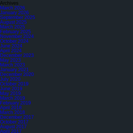
in
Archives
2022
March 2026
–
January 2026
2nd
September 2025
Surveillance
August 2025
Audit
March 2025
February 2025
November 2024
October 2024
June 2024
April 2024
December 2023
May 2023
March 2023
January 2021
December 2020
July 2020
October 2019
June 2019
May 2019
March 2019
February 2019
April 2018
March 2018
December 2017
October 2017
August 2017
April 2017