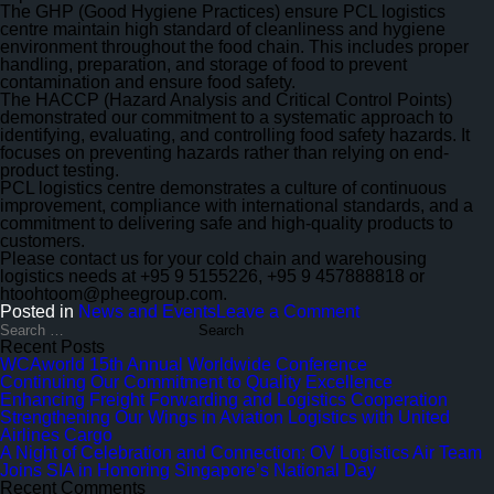
Safety
The GHP (Good Hygiene Practices) ensure PCL logistics
centre maintain high standard of cleanliness and hygiene
environment throughout the food chain. This includes proper
handling, preparation, and storage of food to prevent
contamination and ensure food safety.
The HACCP (Hazard Analysis and Critical Control Points)
demonstrated our commitment to a systematic approach to
identifying, evaluating, and controlling food safety hazards. It
focuses on preventing hazards rather than relying on end-
product testing.
PCL logistics centre demonstrates a culture of continuous
improvement, compliance with international standards, and a
commitment to delivering safe and high-quality products to
customers.
Please contact us for your cold chain and warehousing
logistics needs at +95 9 5155226, +95 9 457888818 or
htoohtoom@pheegroup.com.
on
Posted in
News and Events
Leave a Comment
ISO
Search
for:
9001:2015
Recent Posts
–
WCAworld 15th Annual Worldwide Conference
1st
Continuing Our Commitment to Quality Excellence
Surveillance
Enhancing Freight Forwarding and Logistics Cooperation
Audit
Strengthening Our Wings in Aviation Logistics with United
&
Airlines Cargo
GHP/HACCP
A Night of Celebration and Connection: OV Logistics Air Team
–
Joins SIA in Honoring Singapore’s National Day
Rev.
Recent Comments