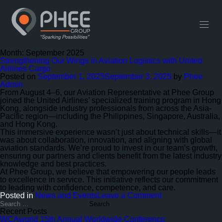
English
中文 (中国)
Useful Links
Contact
Month:
September 2025
Strengthening Our Wings in Aviation Logistics with United
Airlines Cargo
Posted on
September 1, 2025
September 3, 2025
by
Phee
Admin
From August 4–6, our Aviation Representative at Phee Group
joined the United Airlines’ specialized training program in Hong
Kong, alongside industry professionals from across the Asia-
Pacific region—including the Philippines, Singapore, Australia,
and Hong Kong.
This immersive experience wasn’t just about technical skills—it
was about collaboration, innovation, and aligning with global
aviation standards. We’re proud to invest in our team’s growth,
ensuring our partners and clients benefit from the latest industry
knowledge and best practices.
At Phee Group, we believe that empowering our people leads
to excellence in service. This initiative reflects our commitment
to leading with confidence, competence, and care.
on
Posted in
News and Events
Leave a Comment
Strengthening
Search
for:
Our
Recent Posts
Wings
WCAworld 15th Annual Worldwide Conference