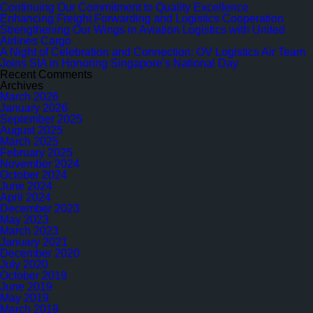
in
Continuing Our Commitment to Quality Excellence
Aviation
Enhancing Freight Forwarding and Logistics Cooperation
Logistics
Strengthening Our Wings in Aviation Logistics with United
with
Airlines Cargo
United
A Night of Celebration and Connection: OV Logistics Air Team
Airlines
Joins SIA in Honoring Singapore’s National Day
Cargo
Recent Comments
Archives
March 2026
January 2026
September 2025
August 2025
March 2025
February 2025
November 2024
October 2024
June 2024
April 2024
December 2023
May 2023
March 2023
January 2021
December 2020
July 2020
October 2019
June 2019
May 2019
March 2019