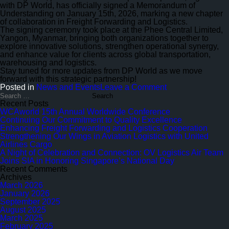
to
with DP World, has officially signed a Memorandum of
Quality
Understanding on January 15th, 2026, marking a new chapter
Excellence
of collaboration in Freight Forwarding and Logistics.
The signing ceremony took place at the Phee Central Limited,
Yangon, Myanmar, bringing both organizations together to
explore innovative solutions, strengthen operational synergy,
and enhance value for clients across global transportation,
warehousing and logistics.
Stay tuned for more updates from DP World as we move
forward with this strategic partnership!
on
Posted in
News and Events
Leave a Comment
Enhancing
Search
for:
Freight
Recent Posts
Forwarding
WCAworld 15th Annual Worldwide Conference
and
Continuing Our Commitment to Quality Excellence
Logistics
Enhancing Freight Forwarding and Logistics Cooperation
Cooperation
Strengthening Our Wings in Aviation Logistics with United
Airlines Cargo
A Night of Celebration and Connection: OV Logistics Air Team
Joins SIA in Honoring Singapore’s National Day
Recent Comments
Archives
March 2026
January 2026
September 2025
August 2025
March 2025
February 2025