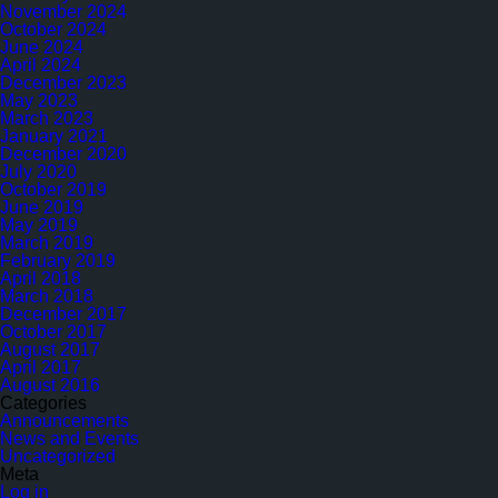
November 2024
October 2024
June 2024
April 2024
December 2023
May 2023
March 2023
January 2021
December 2020
July 2020
October 2019
June 2019
May 2019
March 2019
February 2019
April 2018
March 2018
December 2017
October 2017
August 2017
April 2017
August 2016
Categories
Announcements
News and Events
Uncategorized
Meta
Log in