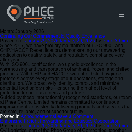
English
中文 (中国)
Useful Links
Contact
Month:
January 2026
Continuing Our Commitment to Quality Excellence
Posted on
January 29, 2026
January 29, 2026
by
Phee Admin
Since 2017, we have proudly maintained our ISO 9001 and
GHP/HACCP Recertification, demonstrating our unwavering
dedication to quality, safety, and regulatory compliance year
after year.
With ISO 9001 certification, we uphold excellence in the
warehousing and transportation of ambient, frozen, and chilled
products. With GHP and HACCP, we uphold strict hygiene
protocols across every stage of our operations, storage and
distribution. We proactively identify, control, and minimize
potential food safety risks—ensuring the highest level of
protection for our customers and partners.
Guided by these internationally recognized standards, our team
at Phee Central Limited remains committed to continuous
improvement, consistently delivering products and services that
are safe, reliable, and of superior quality.
on
Posted in
Announcements
Leave a Comment
Continuing
Enhancing Freight Forwarding and Logistics Cooperation
Our
Posted on
January 20, 2026
January 20, 2026
by
Phee Admin
Commitment
OV Logistics, part of the Phee Group of Companies, together