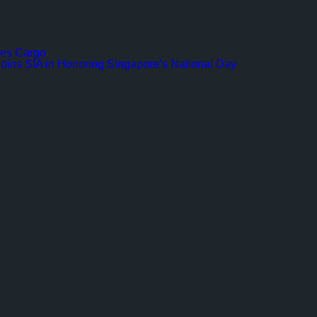
ines Cargo
Joins SIA in Honoring Singapore’s National Day