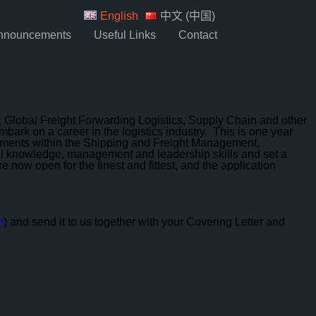
English
中文 (中国)
nnouncements
Useful Links
Contact
Global Freight Forwarding Logistics, Supply Chain and other
ark on a career in the logistics industry. This is one year
artments within the Shipping and Freight Management,
trial knowledge, management and leadership skills and set a
now open for the finest and fittest, and the application
m
) and send it to us together with your Covering Letter and