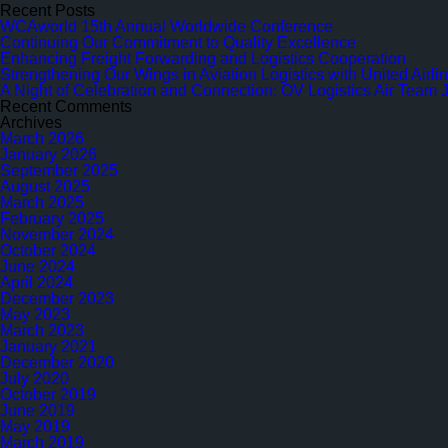
for:
Trainee
Recent Posts
Program
WCAworld 15th Annual Worldwide Conference
Continuing Our Commitment to Quality Excellence
Enhancing Freight Forwarding and Logistics Cooperation
Strengthening Our Wings in Aviation Logistics with United Airl
A Night of Celebration and Connection: OV Logistics Air Team 
Recent Comments
Archives
March 2026
January 2026
September 2025
August 2025
March 2025
February 2025
November 2024
October 2024
June 2024
April 2024
December 2023
May 2023
March 2023
January 2021
December 2020
July 2020
October 2019
June 2019
May 2019
March 2019