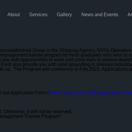
About
Services
Gallery
News and Events
A
t established Group in the Shipping Agency, NVOs Operation, 
 management trainee program for fresh graduates who wish to emb
s you with opportunities to work and cross train in various dep
 It will also provide you with solid grounding in relevant indus
ith us. The Program will commence in Feb 2021. Applications are 
 our Application Form (
Phee Group 2021 MTP Application For
 Otherwise, it will not be received.
r Management Trainee Program”