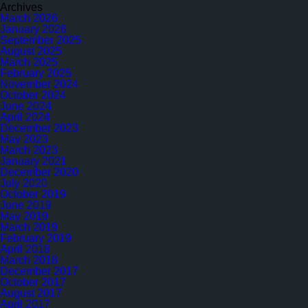
Archives
March 2026
January 2026
September 2025
August 2025
March 2025
February 2025
November 2024
October 2024
June 2024
April 2024
December 2023
May 2023
March 2023
January 2021
December 2020
July 2020
October 2019
June 2019
May 2019
March 2019
February 2019
April 2018
March 2018
December 2017
October 2017
August 2017
April 2017