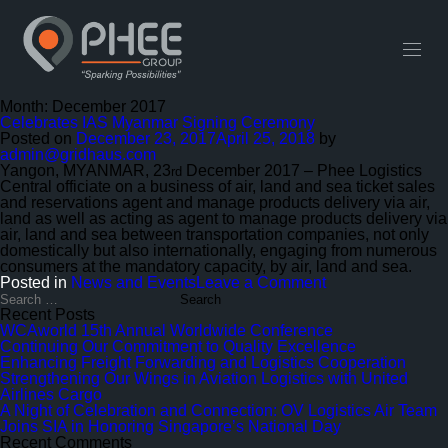
English
中文 (中国)
Useful Links
Contact
Month:
December 2017
Celebrates IAS Myanmar Signing Ceremony
Posted on
December 23, 2017
April 25, 2018
by
admin@gridhaus.com
Yangon, MYANMAR, 23
December 2017 – Phee Logistics
rd
Central officiate on a business of air, land and sea ticket sales
and reservations agent and manage products delivery via air,
land as well as acting as agent to manage products delivery via
air, land and sea between transportation companies, not only
domestically but also internationally, engaging from numerous
consumers at the mandatory capacity, by air, land and sea.
on
Posted in
News and Events
Leave a Comment
Celebrates
Search
for:
IAS
Recent Posts
Myanmar
WCAworld 15th Annual Worldwide Conference
Signing
Continuing Our Commitment to Quality Excellence
Ceremony
Enhancing Freight Forwarding and Logistics Cooperation
Strengthening Our Wings in Aviation Logistics with United
Airlines Cargo
A Night of Celebration and Connection: OV Logistics Air Team
Joins SIA in Honoring Singapore’s National Day
Recent Comments