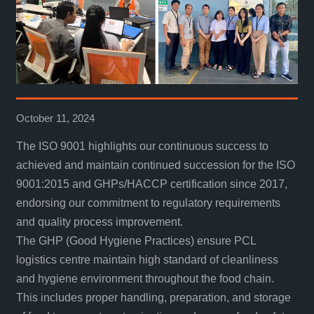
October 11, 2024
The ISO 9001 highlights our continuous success to
achieved and maintain continued succession for the ISO
9001:2015 and GHPs/HACCP certification since 2017,
endorsing our commitment to regulatory requirements
and quality process improvement.
The GHP (Good Hygiene Practices) ensure PCL
logistics centre maintain high standard of cleanliness
and hygiene environment throughout the food chain.
This includes proper handling, preparation, and storage