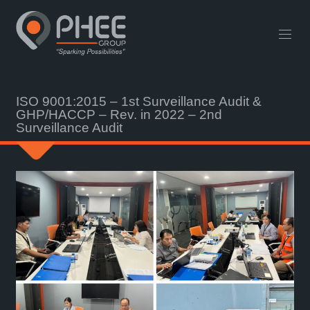
English
中文 (中国)
Useful Links
Contact
ISO 9001:2015 – 1st Surveillance Audit &
GHP/HACCP – Rev. in 2022 – 2nd
Surveillance Audit